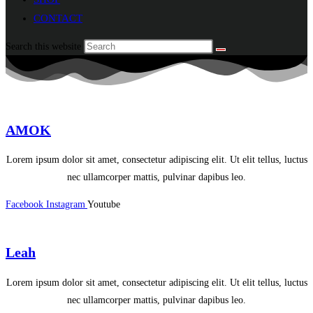
CONTACT
Search this website
AMOK
Lorem ipsum dolor sit amet, consectetur adipiscing elit. Ut elit tellus, luctus
nec ullamcorper mattis, pulvinar dapibus leo.
Facebook
Instagram
Youtube
Leah
Lorem ipsum dolor sit amet, consectetur adipiscing elit. Ut elit tellus, luctus
nec ullamcorper mattis, pulvinar dapibus leo.