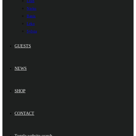
Leah
Nteko
Banis
Leko
Sylvia
GUESTS
NEWS
SHOP
CONTACT
Toggle website search