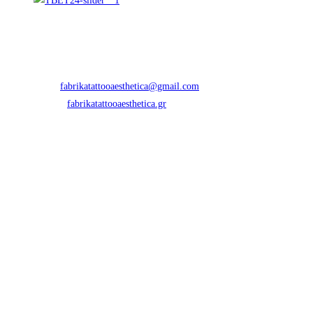
Contact Info
Address:
Eth. Aminis 33, Thessaloniki 54621, Greece
Phone:
+30 2316 070 988
Email:
fabrikatattooaesthetica@gmail.com
Opens in your application
Website:
fabrikatattooaesthetica.gr
Newletter
Directions