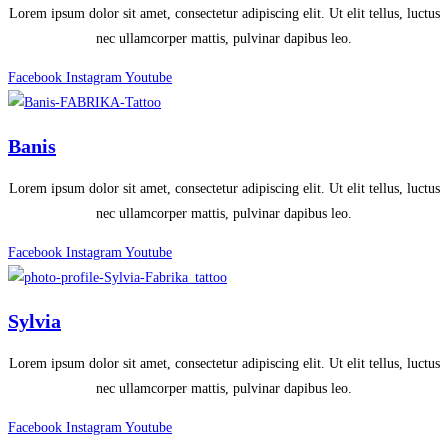
Lorem ipsum dolor sit amet, consectetur adipiscing elit. Ut elit tellus, luctus
nec ullamcorper mattis, pulvinar dapibus leo.
Facebook
Instagram
Youtube
Banis
Lorem ipsum dolor sit amet, consectetur adipiscing elit. Ut elit tellus, luctus
nec ullamcorper mattis, pulvinar dapibus leo.
Facebook
Instagram
Youtube
Sylvia
Lorem ipsum dolor sit amet, consectetur adipiscing elit. Ut elit tellus, luctus
nec ullamcorper mattis, pulvinar dapibus leo.
Facebook
Instagram
Youtube