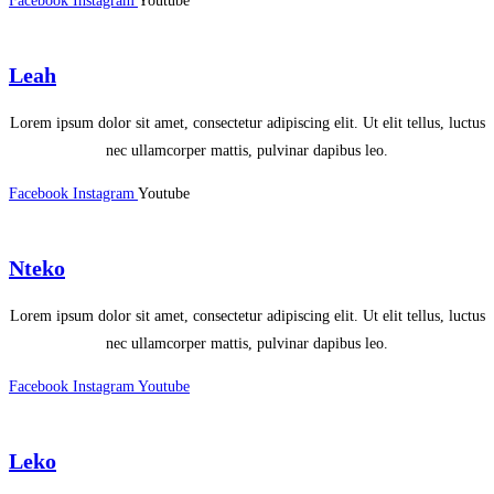
Facebook
Instagram
Youtube
Leah
Lorem ipsum dolor sit amet, consectetur adipiscing elit. Ut elit tellus, luctus
nec ullamcorper mattis, pulvinar dapibus leo.
Facebook
Instagram
Youtube
Nteko
Lorem ipsum dolor sit amet, consectetur adipiscing elit. Ut elit tellus, luctus
nec ullamcorper mattis, pulvinar dapibus leo.
Facebook
Instagram
Youtube
Leko