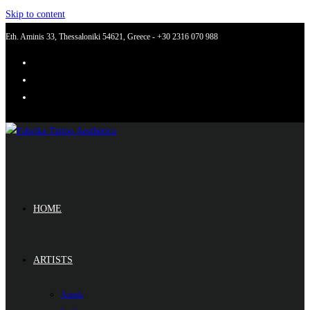
Skip to content
Eth. Aminis 33, Thessaloniki 54621, Greece - +30 2316 070 988
HOME
ARTISTS
Amok