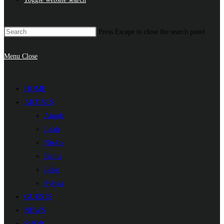
Press Escape to close the search panel.
Menu
Close
HOME
ARTISTS
Amok
Leah
Nteko
Banis
Leko
Sylvia
GUESTS
NEWS
SHOP