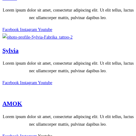
Lorem ipsum dolor sit amet, consectetur adipiscing elit. Ut elit tellus, luctus
nec ullamcorper mattis, pulvinar dapibus leo.
Facebook
Instagram
Youtube
Sylvia
Lorem ipsum dolor sit amet, consectetur adipiscing elit. Ut elit tellus, luctus
nec ullamcorper mattis, pulvinar dapibus leo.
Facebook
Instagram
Youtube
AMOK
Lorem ipsum dolor sit amet, consectetur adipiscing elit. Ut elit tellus, luctus
nec ullamcorper mattis, pulvinar dapibus leo.