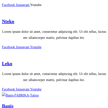
Facebook
Instagram
Youtube
Nteko
Lorem ipsum dolor sit amet, consectetur adipiscing elit. Ut elit tellus, luctus
nec ullamcorper mattis, pulvinar dapibus leo.
Facebook
Instagram
Youtube
Leko
Lorem ipsum dolor sit amet, consectetur adipiscing elit. Ut elit tellus, luctus
nec ullamcorper mattis, pulvinar dapibus leo.
Facebook
Instagram
Youtube
Banis