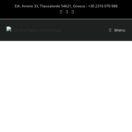
Eth. Aminis 33, Thessaloniki 54621, Greece - +30 2316 070 988
Menu