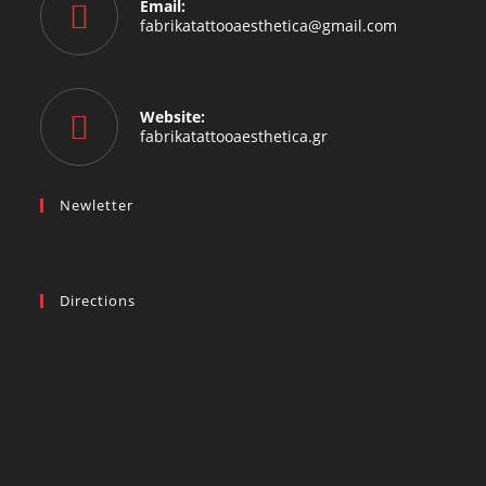
Email:
fabrikatattooaesthetica@gmail.com
Website:
fabrikatattooaesthetica.gr
Newletter
Directions