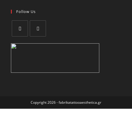
Follow Us
Copyright 2026 - fabrikatattooaesthetica.gr