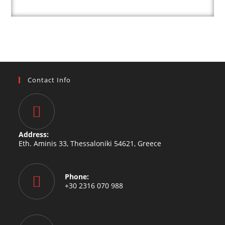
Contact Info
Address:
Eth. Aminis 33, Thessaloniki 54621, Greece
Phone:
+30 2316 070 988