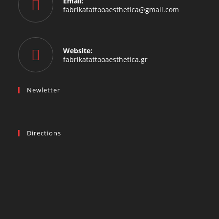
Email:
fabrikatattooaesthetica@gmail.com
Website:
fabrikatattooaesthetica.gr
Newletter
Directions