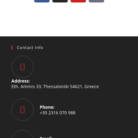
Contact Info
Address:
Eth. Aminis 33, Thessaloniki 54621, Greece
Phone:
+30 2316 070 988