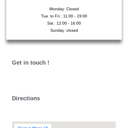
Monday: Closed
Tue. to Fri.: 11:00 - 19:00
Sat.: 12:00 - 16:00
Sunday: closed
Get in touch !
Directions