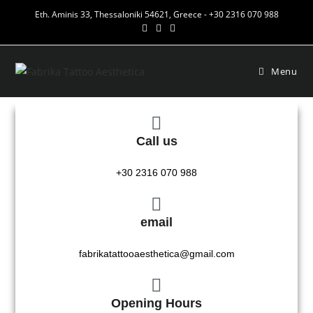
Eth. Aminis 33, Thessaloniki 54621, Greece - +30 2316 070 988
Menu
Call us
+30 2316 070 988
email
fabrikatattooaesthetica@gmail.com
Opening Hours